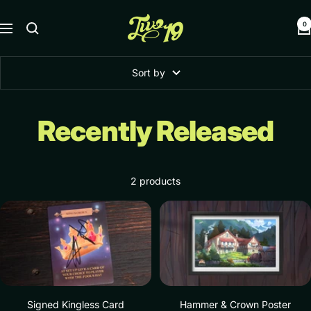
Skip
Two19
to
0
Navigation
content
Sort by
Recently Released
2 products
Signed Kingless Card
Hammer & Crown Poster