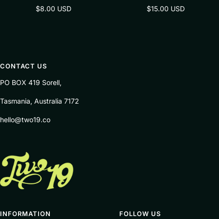
Sale
Sale
$8.00 USD
$15.00 USD
price
price
CONTACT US
PO BOX 419 Sorell,
Tasmania, Australia 7172
hello@two19.co
INFORMATION
FOLLOW US